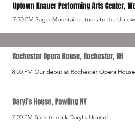
Uptown Knauer Performing Arts Center, We
7:30 PM Sugar Mountain returns to the Upto
Rochester Opera House, Rochester, NH
8:00 PM Our debut at Rochester Opera House
Daryl's House, Pawling NY
7:00 PM Back to rock Daryl's House!