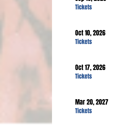
Tickets
Oct 10, 2026
Tickets
Oct 17, 2026
Tickets
Mar 20, 2027
Tickets