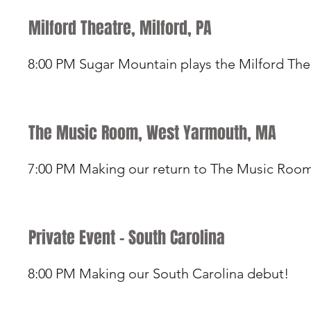
Milford Theatre, Milford, PA
8:00 PM Sugar Mountain plays the Milford The
The Music Room, West Yarmouth, MA
7:00 PM Making our return to The Music Roo
Private Event - South Carolina
8:00 PM Making our South Carolina debut!