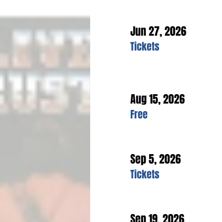
Jun 27, 2026
Tickets
Aug 15, 2026
Free
Sep 5, 2026
Tickets
Sep 19, 2026