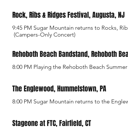
Rock, Ribs & Ridges Festival, Augusta, NJ
9:45 PM Sugar Mountain returns to Rocks, Rib
(Campers-Only Concert)
Rehoboth Beach Bandstand, Rehoboth Bea
8:00 PM Playing the Rehoboth Beach Summer 
The Englewood, Hummelstown, PA
8:00 PM Sugar Mountain returns to the Engl
Stageone at FTC, Fairfield, CT