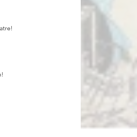
atre!
m!