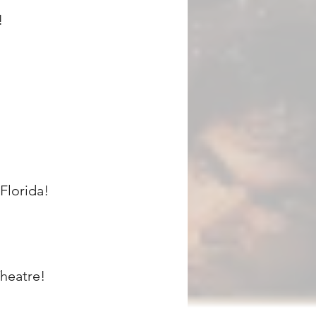
!
Florida!
heatre!