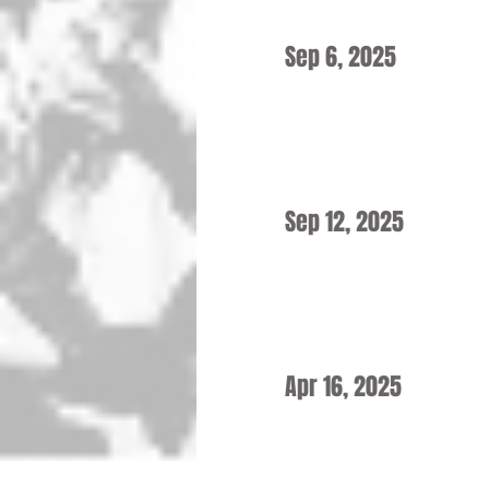
Sep 6, 2025
Sep 12, 2025
Apr 16, 2025