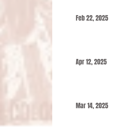
Feb 22, 2025
Apr 12, 2025
Mar 14, 2025