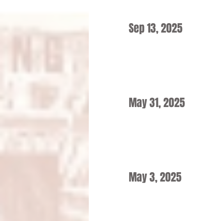
Sep 13, 2025
May 31, 2025
May 3, 2025