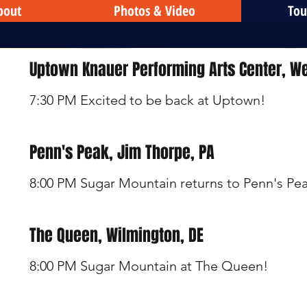
bout
Photos & Video
Tou
Uptown Knauer Performing Arts Center, We
7:30 PM Excited to be back at Uptown!
Penn's Peak, Jim Thorpe, PA
8:00 PM Sugar Mountain returns to Penn's Pe
The Queen, Wilmington, DE
8:00 PM Sugar Mountain at The Queen!