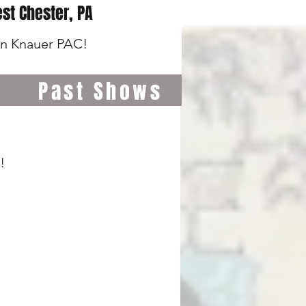
st Chester, PA
wn Knauer PAC!
Past Shows
!