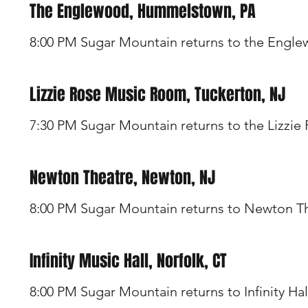
The Englewood, Hummelstown, PA
8:00 PM Sugar Mountain returns to the Engl
Lizzie Rose Music Room, Tuckerton, NJ
7:30 PM Sugar Mountain returns to the Lizzie
Newton Theatre, Newton, NJ
8:00 PM Sugar Mountain returns to Newton T
Infinity Music Hall, Norfolk, CT
8:00 PM Sugar Mountain returns to Infinity Hal