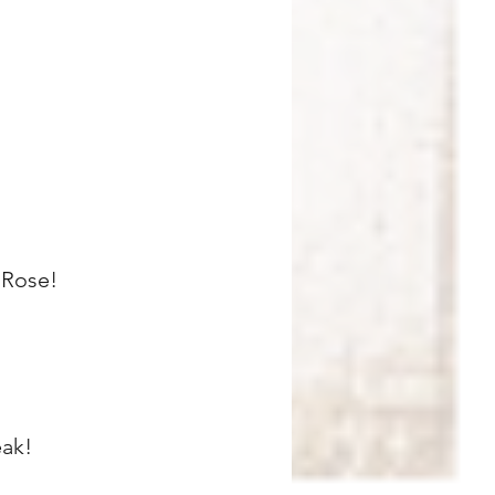
 Rose!
eak!