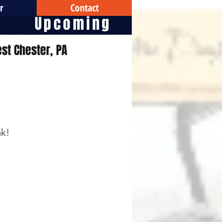
r
Contact
Upcoming
st Chester, PA
ak!