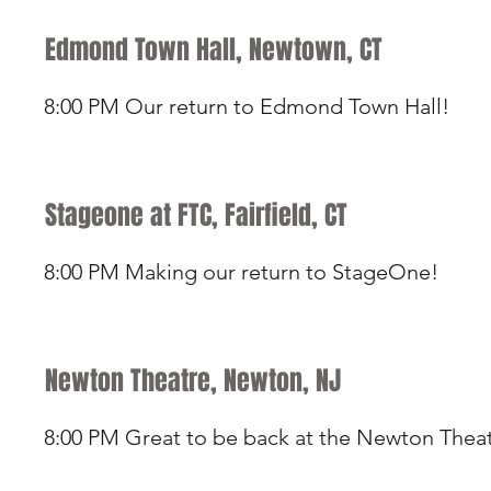
Edmond Town Hall, Newtown, CT
8:00 PM Our return to Edmond Town Hall!
Stageone at FTC, Fairfield, CT
8:00 PM Making our return to StageOne!
Newton Theatre, Newton, NJ
8:00 PM Great to be back at the Newton Thea