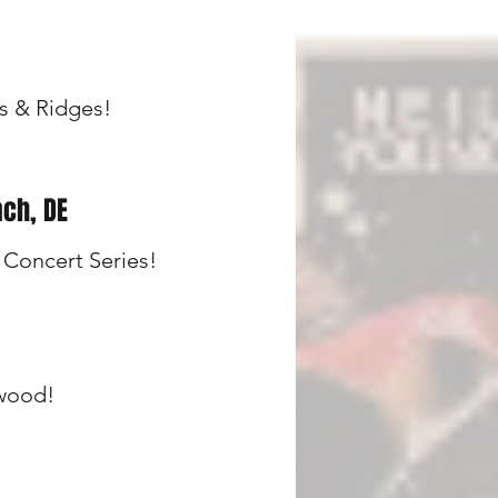
s & Ridges!
ch, DE
Concert Series!
ewood!