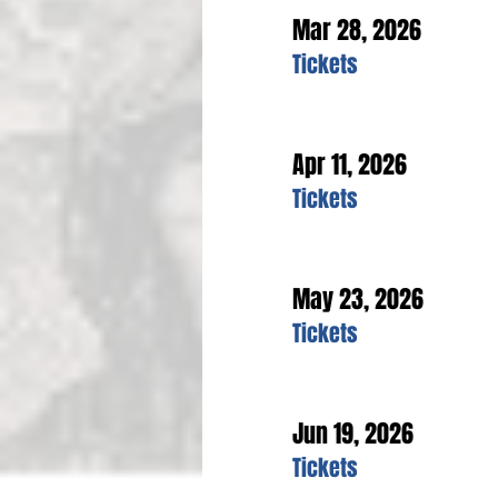
Mar 28, 2026
Tickets
Apr 11, 2026
Tickets
May 23, 2026
Tickets
Jun 19, 2026
Tickets