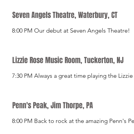
Seven Angels Theatre, Waterbury, CT
8:00 PM Our debut at Seven Angels Theatre!
Lizzie Rose Music Room, Tuckerton, NJ
7:30 PM Always a great time playing the Lizzie
Penn's Peak, Jim Thorpe, PA
8:00 PM Back to rock at the amazing Penn's P