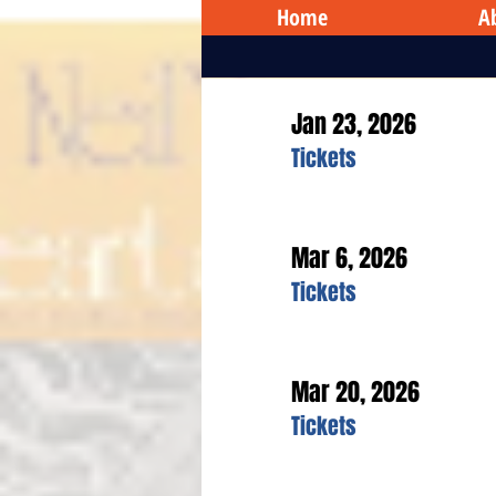
Home
A
Jan 23, 2026
Tickets
Mar 6, 2026
Tickets
Mar 20, 2026
Tickets