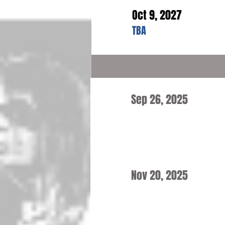
Oct 9, 2027
TBA
Sep 26, 2025
Nov 20, 2025