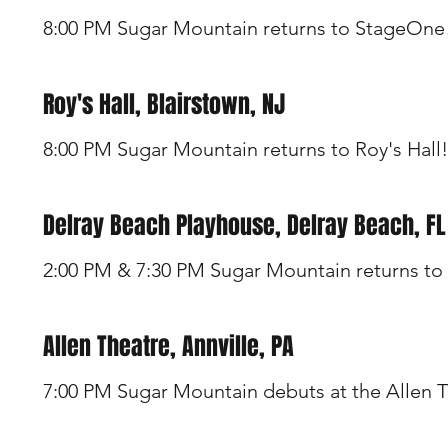
8:00 PM Sugar Mountain returns to StageOne
Roy's Hall, Blairstown, NJ
8:00 PM Sugar Mountain returns to Roy's Hall!
Delray Beach Playhouse, Delray Beach, FL
2:00 PM & 7:30 PM Sugar Mountain returns to 
Allen Theatre, Annville, PA
7:00 PM Sugar Mountain debuts at the Allen T