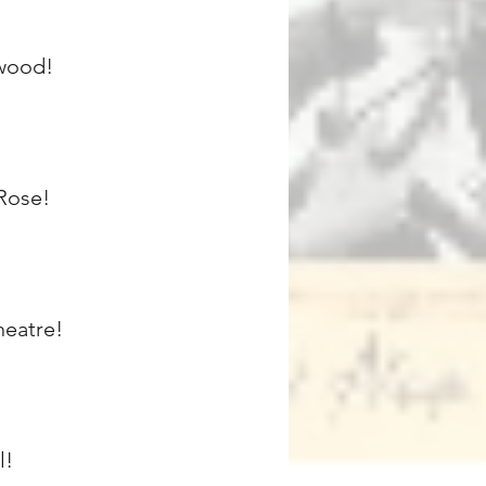
ewood!
 Rose!
heatre!
l!